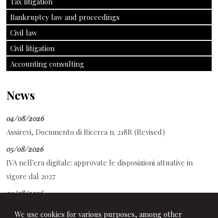
Tax litigation
Bankruptcy law and proceedings
Civil law
Civil litigation
Accounting consulting
News
04/08/2026
Assirevi, Documento di Ricerca n. 218R (Revised)
05/08/2026
IVA nell'era digitale: approvate le disposizioni attuative in
vigore dal 2027
05/08/2026
CCNL Commercio - Anpit: sottoscritto il Protocollo di
We use cookies for various purposes, among other