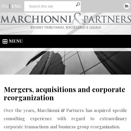
ITA
|
ENG
MENU
Mergers, acquisitions and corporate
reorganization
Over the years, Marchionni & Partners has acquired specific
consulting experience with regard to extraordinary
corporate transactions and business group reorganization.