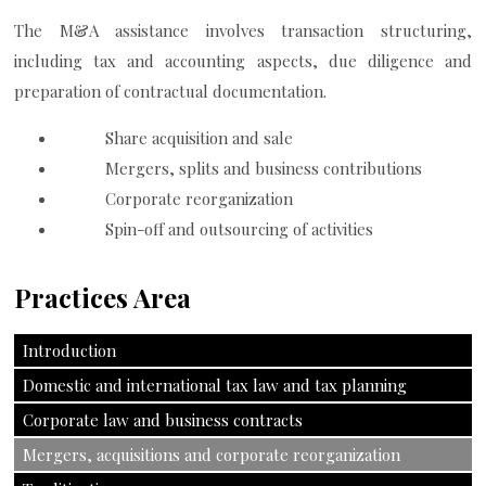
The M&A assistance involves transaction structuring,
including tax and accounting aspects, due diligence and
preparation of contractual documentation.
Share acquisition and sale
Mergers, splits and business contributions
Corporate reorganization
Spin-off and outsourcing of activities
Practices Area
Introduction
Domestic and international tax law and tax planning
Corporate law and business contracts
Mergers, acquisitions and corporate reorganization