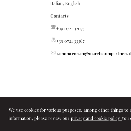
Italian, English
Contacts
+39 0721 32075
+39 0721 33367
simona.corsini@marchionnipartners.i
We use cookies for various purposes, among other things to a
information, please review our
privacy and cookie policy.
You 
© 2026 Copyright Studio Marchionni & Pa