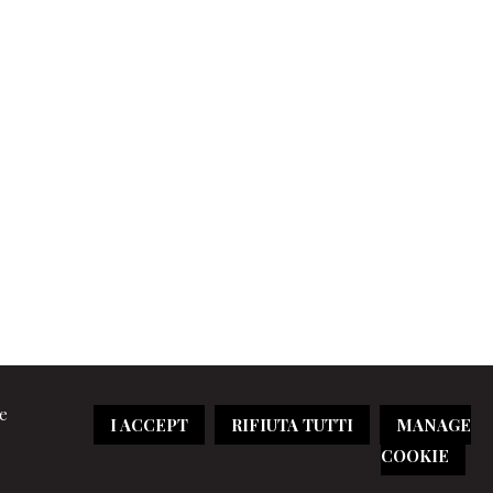
re
I ACCEPT
RIFIUTA TUTTI
MANAGE
COOKIE
aimer
|
Cookie policy
|
Sitemap
|
Credits