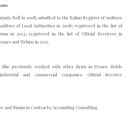
ions
ants Roll in 2008; admitted to the Italian Register of Auditors
uditors of Local Authorities in 2008; registered in the list of
tions in 2012; registered in the list of Official Receivers in
esaro and Urbino in 2012.
5. She previously worked with other firms in Pesaro. Holds
industrial and commercial companies. Official Receiver
w and Business Contracts; Accounting Consulting.