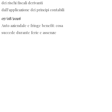
dei rischi fiscali derivanti
dall'applicazione dei principi contabili
07/08/2026
Auto aziendale e fringe benefit: cosa
succede durante ferie e assenze