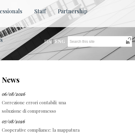
essionals
Staff
Partnership
ts
ITA
|
ENG
News
06/08/2026
Correzione errori contabili: una
soluzione di compromesso
07/08/2026
Cooperative compliance: la mappatura