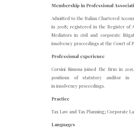
Membership in Professional Associat
Admitted to the Italian Chartered Account
in 2008; registered in the Register of A
Mediators in civil and corporate litiga
insolvency proceedings at the Court of P
Professional experience
Corsini Simona joined the firm in 201
positions of statutory auditor in 
in insolvency proceedings.
Practice
Tax Law and Tax Planning; Corporate La
Languages