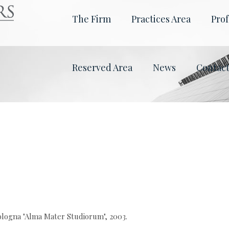
The Firm
Practices Area
Prof
Reserved Area
News
Contac
ologna "Alma Mater Studiorum", 2003.