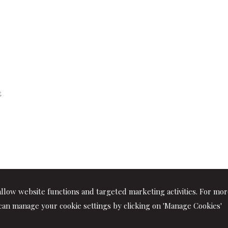
t
llow website functions and targeted marketing activities. For mo
can manage your cookie settings by clicking on 'Manage Cookies'
rtners. All rights reserved | P.IVA 01064400417 |
|
Privacy
|
Discl