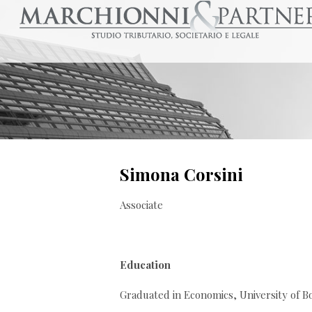
Simona Corsini
Associate
Education
Graduated in Economics, University of B