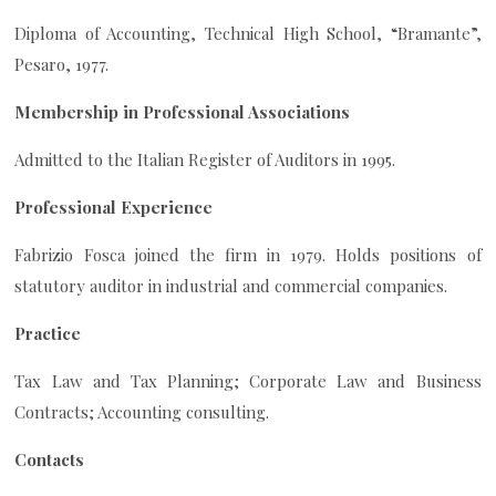
Diploma of Accounting, Technical High School, “Bramante”,
Pesaro, 1977.
Membership in Professional Associations
Admitted to the Italian Register of Auditors in 1995.
Professional Experience
Fabrizio Fosca joined the firm in 1979. Holds positions of
statutory auditor in industrial and commercial companies.
Practice
Tax Law and Tax Planning; Corporate Law and Business
Contracts; Accounting consulting.
Contacts