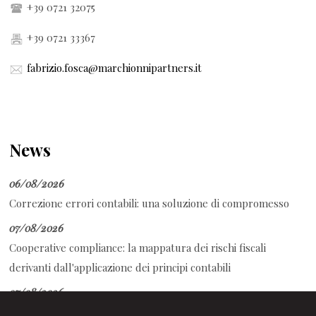
+39 0721 32075
+39 0721 33367
fabrizio.fosca@marchionnipartners.it
News
06/08/2026
Correzione errori contabili: una soluzione di compromesso
07/08/2026
Cooperative compliance: la mappatura dei rischi fiscali
derivanti dall'applicazione dei principi contabili
07/08/2026
Auto aziendale e fringe benefit: cosa succede durante ferie e