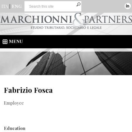
ITA
|
ENG
MENU
Fabrizio Fosca
Employee
Education