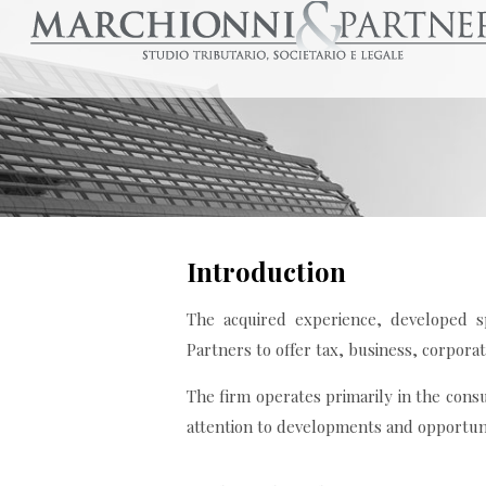
Introduction
The acquired experience, developed sp
Partners to offer tax, business, corpora
The firm operates primarily in the consu
attention to developments and opportuni