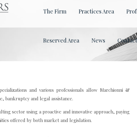
The Firm
Practices Area
Prof
Reserved Area
News
Contac
ecializations and various professionals allow Marchionni &
te, bankruptcy and legal assistance.
lting sector using a proactive and innovative approach, paying
ties offered by both market and legislation.