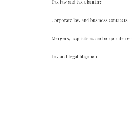
Tax law and tax planning
Corporate law and business contracts
Mergers, acquisitions and corporat
Tax and legal litigation