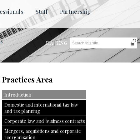
essionals
Staff
Partnership
ts
ITA
|
ENG
Practices Area
Introduction
Domestic and international tax law
and tax planning
Corporate law and business contracts
Mergers, acquisitions and corporate
reorganization