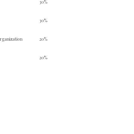
30%
30%
e reorganization
20%
20%