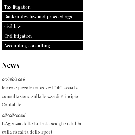
Tax litigation
Bankruptcy law and proceedings
Civil law
Civil litigation
Accounting consulting
News
07/08/2026
Micro e piccole imprese: l'OIC avvia la
consultazione sulla bozza di Principio
Contabile
08/08/2026
L'Agenzia delle Entrate scioglie i dubbi
sulla fiscalità dello sport