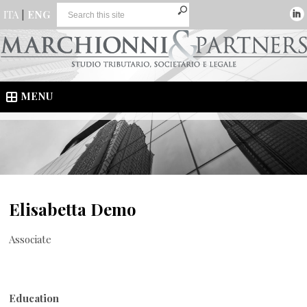
ITA
|
ENG
MENU
Elisabetta Demo
Associate
Education