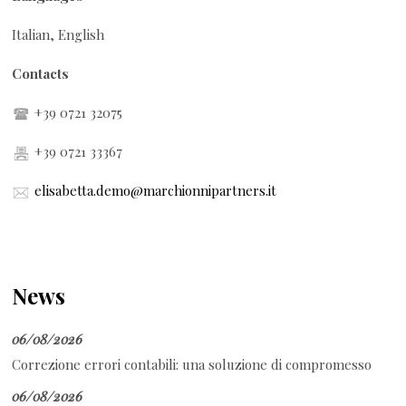
Italian, English
Contacts
+39 0721 32075
+39 0721 33367
elisabetta.demo@marchionnipartners.it
News
06/08/2026
Correzione errori contabili: una soluzione di compromesso
06/08/2026