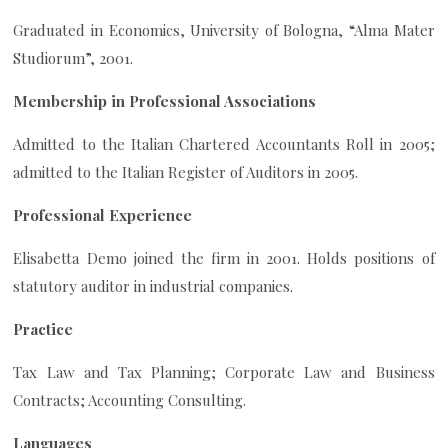
Graduated in Economics, University of Bologna, “Alma Mater
Studiorum”, 2001.
Membership in Professional Associations
Admitted to the Italian Chartered Accountants Roll in 2005;
admitted to the Italian Register of Auditors in 2005.
Professional Experience
Elisabetta Demo joined the firm in 2001. Holds positions of
statutory auditor in industrial companies.
Practice
Tax Law and Tax Planning; Corporate Law and Business
Contracts; Accounting Consulting.
Languages