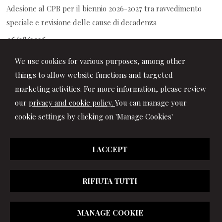
Adesione al CPB per il biennio 2026-2027 tra ravvedimento
speciale e revisione delle cause di decadenza
06/08/2026
Decreto PA: le novità per ferie, retribuzione, prescrizione
We use cookies for various purposes, among other
crediti di lavoro e contrasto al caporalato
things to allow website functions and targeted
marketing activities. For more information, please review
our
privacy and cookie policy.
You can manage your
cookie settings by clicking on 'Manage Cookies'
I ACCEPT
RIFIUTA TUTTI
© 2026 Copyright Studio Marchionni & Partners. All rights
MANAGE COOKIE