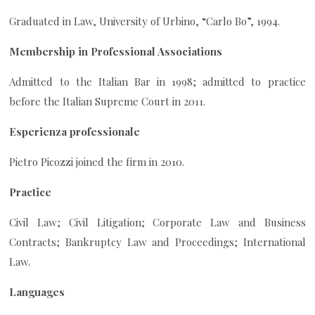
Graduated in Law, University of Urbino, “Carlo Bo”, 1994.
Membership in Professional Associations
Admitted to the Italian Bar in 1998; admitted to practice
before the Italian Supreme Court in 2011.
Esperienza professionale
Pietro Picozzi joined the firm in 2010.
Practice
Civil Law; Civil Litigation; Corporate Law and Business
Contracts; Bankruptcy Law and Proceedings; International
Law.
Languages