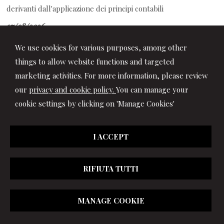
derivanti dall'applicazione dei principi contabili
07/08/2026
Auto aziendale e fringe benefit: cosa succede durante ferie e
We use cookies for various purposes, among other
assenze
things to allow website functions and targeted
marketing activities. For more information, please review
our
privacy and cookie policy.
You can manage your
cookie settings by clicking on 'Manage Cookies'
I ACCEPT
RIFIUTA TUTTI
© 2026 Copyright Studio Marchionni & Partners. All rights
MANAGE COOKIE
reserved | P.IVA 01064400417 |
|
Privacy
|
Disclaimer
|
Cookie