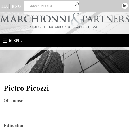
ITA
|
ENG
MENU
Pietro Picozzi
Of counsel
Education