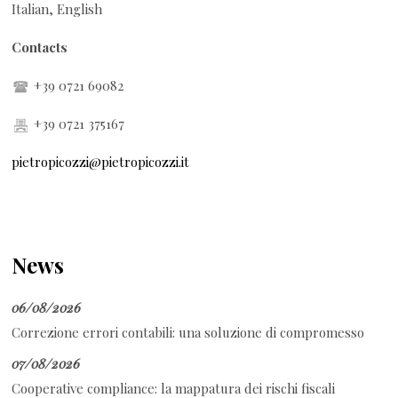
Italian, English
Contacts
+39 0721 69082
+39 0721 375167
pietropicozzi@pietropicozzi.it
News
06/08/2026
Correzione errori contabili: una soluzione di compromesso
07/08/2026
Cooperative compliance: la mappatura dei rischi fiscali