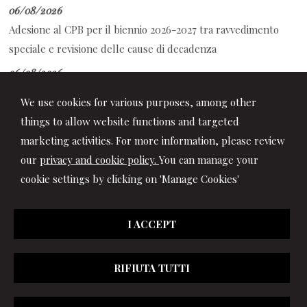
06/08/2026
Adesione al CPB per il biennio 2026-2027 tra ravvedimento
speciale e revisione delle cause di decadenza
06/08/2026
Decreto PA: le novità per ferie, retribuzione, prescrizione
We use cookies for various purposes, among other
crediti di lavoro e contrasto al caporalato
things to allow website functions and targeted
marketing activities. For more information, please review
our
privacy and cookie policy.
You can manage your
cookie settings by clicking on 'Manage Cookies'
I ACCEPT
RIFIUTA TUTTI
© 2026 Copyright Studio Marchionni & Partners. All rights