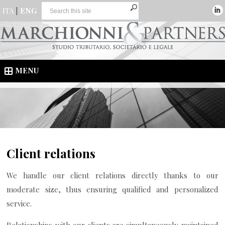
ITA
|
ENG
MENU
Client relations
We handle our client relations directly thanks to our
moderate size, thus ensuring qualified and personalized
service.