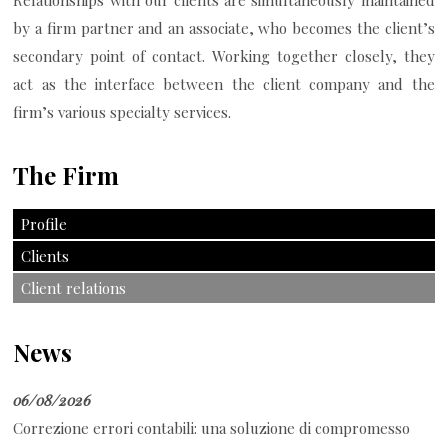
Relationships with our clients are simultaneously maintained
by a firm partner and an associate, who becomes the client’s
secondary point of contact. Working together closely, they
act as the interface between the client company and the
firm’s various specialty services.
The Firm
Profile
Clients
Client relations
News
06/08/2026
Correzione errori contabili: una soluzione di compromesso