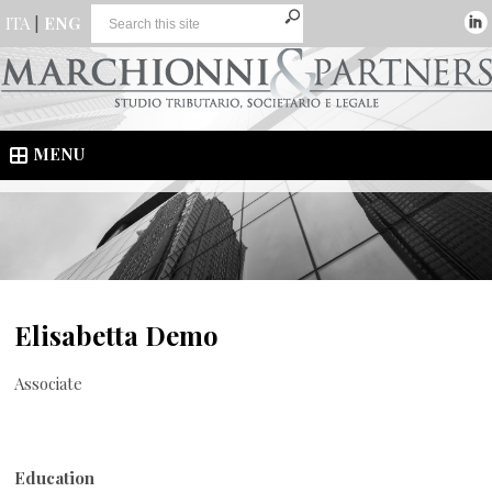
ITA
|
ENG
MENU
Elisabetta Demo
Associate
Education