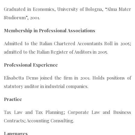
Graduated in Economics, University of Bologna, “Alma Mater
Studiorum”, 2001.
Membership in Professional Associations
Admitted to the Italian Chartered Accountants Roll in 2005;
admitted to the Italian Register of Auditors in 2005.
Professional Experience
Elisabetta Demo joined the firm in 2001. Holds positions of
statutory auditor in industrial companies.
Practice
Tax Law and Tax Planning; Corporate Law and Business
Contracts; Accounting Consulting.
Languages