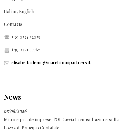
Italian, English
Contacts
+39 0721 32075
+39 0721 33367
elisabetta.demo@marchionnipartners.it
News
07/08/2026
Micro e piccole imprese: l'OIC avvia la consultazione sulla
bozza di Principio Contabile