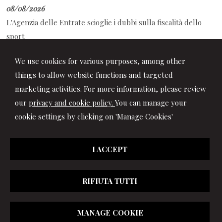
08/08/2026
L'Agenzia delle Entrate scioglie i dubbi sulla fiscalità dello
sport
08/08/2026
We use cookies for various purposes, among other
Decreto PA: tutte le novità in Gazzetta Ufficiale
things to allow website functions and targeted
marketing activities. For more information, please review
our
privacy and cookie policy.
You can manage your
cookie settings by clicking on 'Manage Cookies'
I ACCEPT
RIFIUTA TUTTI
© 2026 Copyright Studio Marchionni & Partners. All rights
MANAGE COOKIE